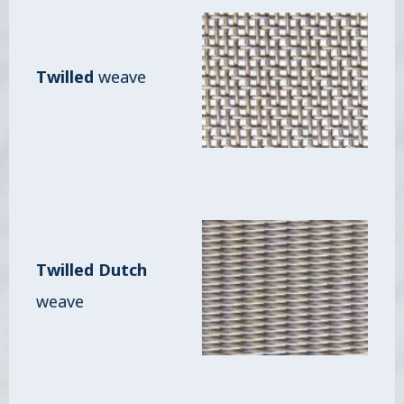
Twilled
weave
Twilled Dutch
weave