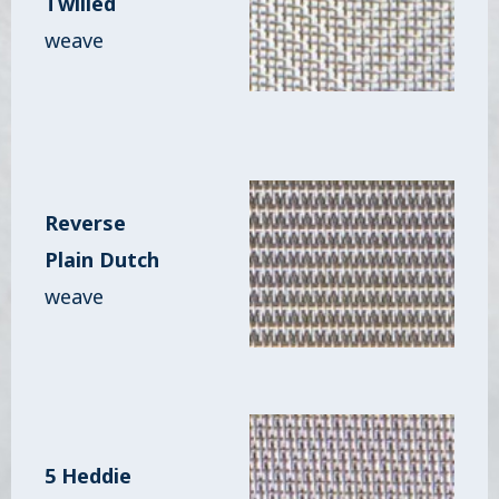
Twilled
weave
Reverse
Plain Dutch
weave
5 Heddie