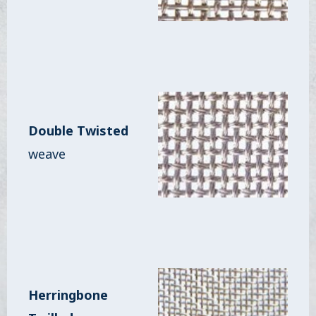
Double Twisted
weave
Herringbone