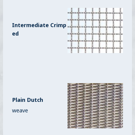
Intermediate Crimp
ed
Plain Dutch
weave