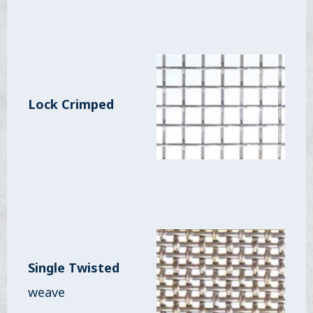
Lock Crimped
Single Twisted
weave