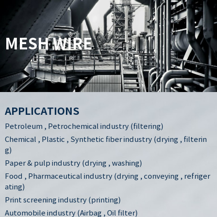
MESH WIRE
APPLICATIONS
Petroleum , Petrochemical industry (filtering)
Chemical , Plastic , Synthetic fiber industry (drying , filterin
g)
Paper & pulp industry (drying , washing)
Food , Pharmaceutical industry (drying , conveying , refriger
ating)
Print screening industry (printing)
Automobile industry (Airbag , Oil filter)