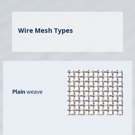
Wire Mesh Types
Plain
weave