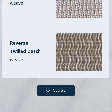
weave
Reverse
Twilled Dutch
weave
CLOSE