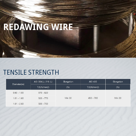
REDAWING WIRE
TENSILE STRENGTH