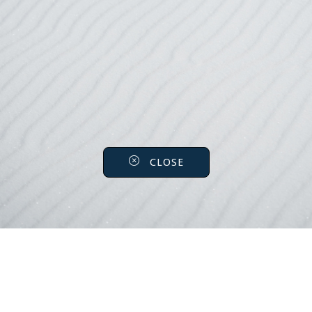
CLOSE