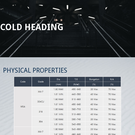
COLD HEADING
PHYSICAL PROPERTIES