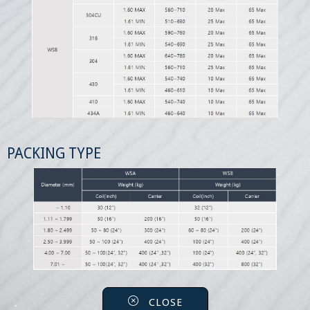
PACKING TYPE
CLOSE